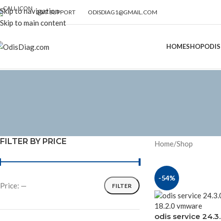
Skip to navigation
24/7 SUPPORT
ODISDIAG1@GMAIL.COM
Skip to main content
HOME
SHOP
ODIS
FILTER BY PRICE
Home
Shop
-54%
Price:
—
FILTER
odis service 24.3