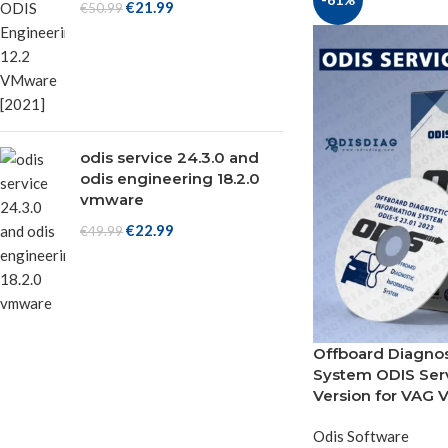
€
21.99
€
50.99
odis service 24.3.0 and
odis engineering 18.2.0
vmware
€
22.99
€
49.99
Offboard Diagnos
System ODIS Serv
Version for VAG V
Odis Software