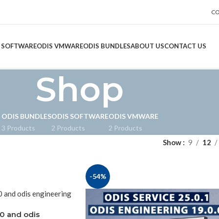
CO
 SOFTWARE
ODIS VMWARE
ODIS BUNDLES
ABOUT US
CONTACT US
Shop
ODIS BUNDLES
ODIS SOFTWARE
ODIS VMWARE
3 Products
2 Products
2 Products
Show
9
12
-54%
.0 and odis