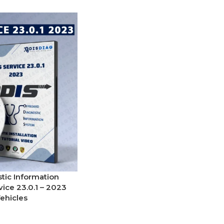
tic Information
ice 23.0.1 – 2023
ehicles