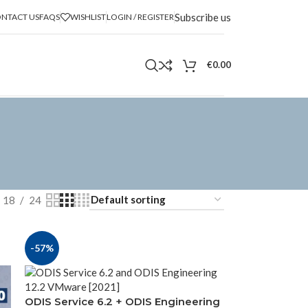
Subscribe us
NTACT US
FAQS
WISHLIST
LOGIN / REGISTER
€
0.00
18
24
-57%
ODIS Service 6.2 + ODIS Engineering