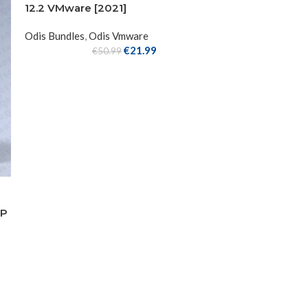
12.2 VMware [2021]
Odis Bundles
,
Odis Vmware
€
21.99
€
50.99
IP