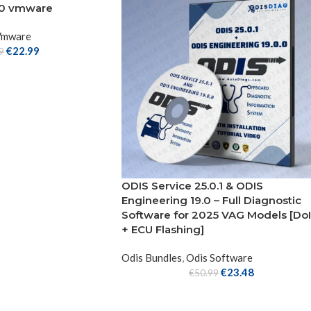
2.0 vmware
Vmware
€
22.99
9
ODIS Service 25.0.1 & ODIS
Engineering 19.0 – Full Diagnostic
Software for 2025 VAG Models [Do
+ ECU Flashing]
Odis Bundles
,
Odis Software
€
23.48
€
50.99