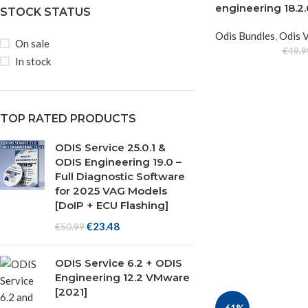
engineering 18.
STOCK STATUS
Odis Bundles
,
Odis 
On sale
€
49.9
In stock
TOP RATED PRODUCTS
ODIS Service 25.0.1 &
ODIS Engineering 19.0 –
Full Diagnostic Software
for 2025 VAG Models
[DoIP + ECU Flashing]
€
23.48
€
50.99
ODIS Service 6.2 + ODIS
Engineering 12.2 VMware
[2021]
-61%